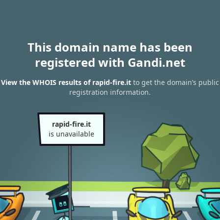
This domain name has been
registered with Gandi.net
View the WHOIS results of rapid-fire.it
to get the domain’s public
registration information.
rapid-fire.it
is unavailable