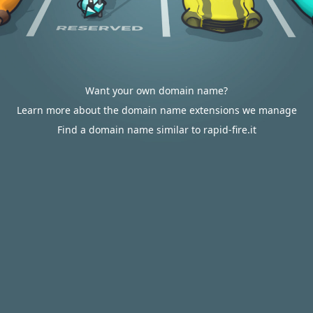
Want your own domain name?
Learn more about the domain name extensions we manage
Find a domain name similar to rapid-fire.it